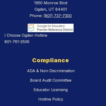
1950 Monroe Blvd
Ogden, UT 84401
Phone:
(801) 737-7300
I Choose Ogden Hotline
801-761-2506
Compliance
ADA & Non-Discrimination
Board Audit Committee
Educator Licensing
Hotline Policy