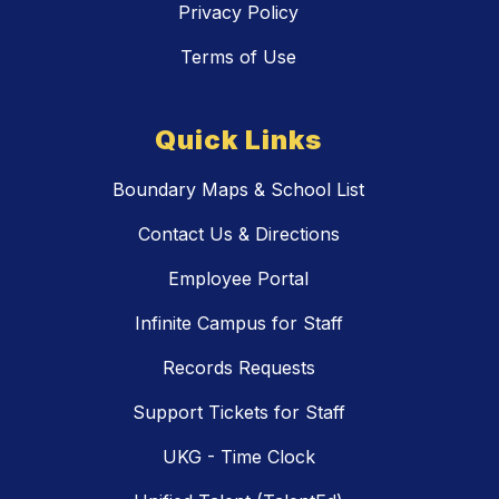
Privacy Policy
Terms of Use
Quick Links
Boundary Maps & School List
Contact Us & Directions
Employee Portal
Infinite Campus for Staff
Records Requests
Support Tickets for Staff
UKG - Time Clock