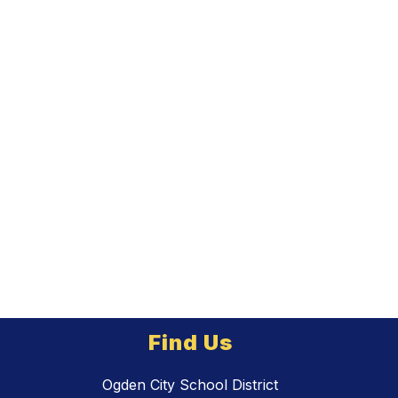
Find Us
Ogden City School District