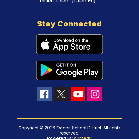
Unified Talent (TalentEd)
Stay Connected
Copyright © 2026 Ogden School District. All rights
reserved.
Powered By
Apptegy