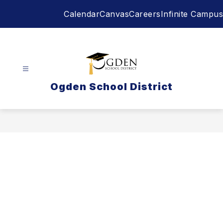
Skip
Calendar
Canvas
Careers
Infinite Campus
to
content
Ogden School District